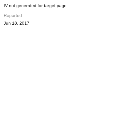
IV not generated for target page
Reported
Jun 18, 2017