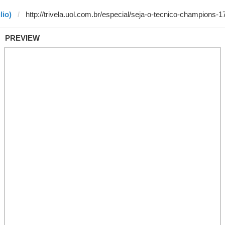
lio)
PREVIEW