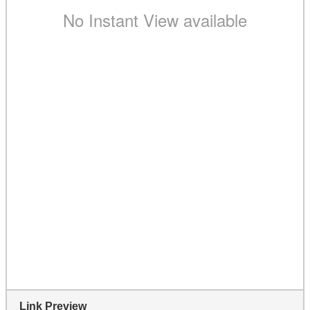
Link Preview