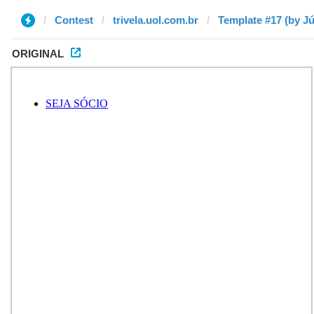
Contest
trivela.uol.com.br
Template #17 (by Jú
ORIGINAL