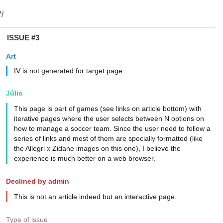
ISSUE #3
Art
IV is not generated for target page
Júlio
This page is part of games (see links on article bottom) with
iterative pages where the user selects between N options on
how to manage a soccer team. Since the user need to follow a
series of links and most of them are specially formatted (like
the Allegri x Zidane images on this one), I believe the
experience is much better on a web browser.
Declined by admin
This is not an article indeed but an interactive page.
Type of issue