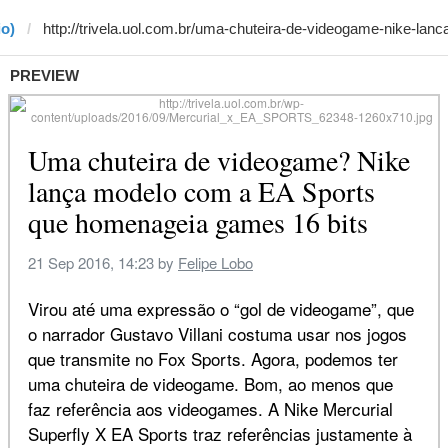
io)
PREVIEW