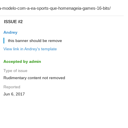
ISSUE #2
Andrey
this banner should be remove
View link in Andrey's template
Accepted by admin
Type of issue
Rudimentary content not removed
Reported
Jun 6, 2017