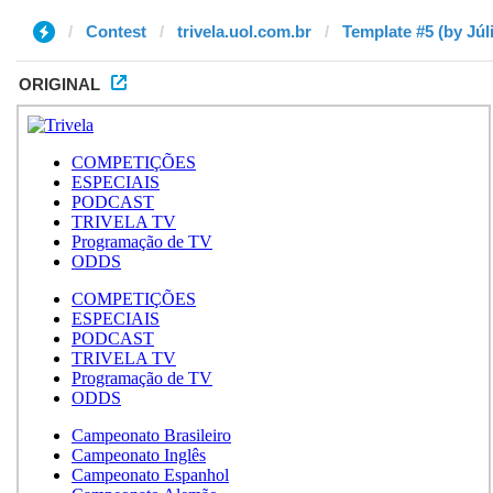
Contest
trivela.uol.com.br
Template #5 (by Júl
ORIGINAL