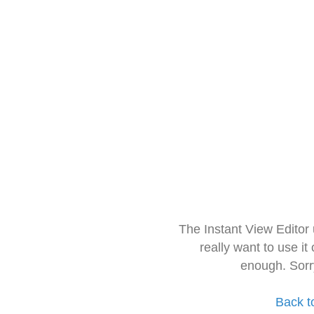
The Instant View Editor
really want to use it
enough. Sorr
Back t