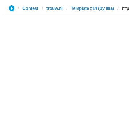
Contest
trouw.nl
Template #14 (by Illia)