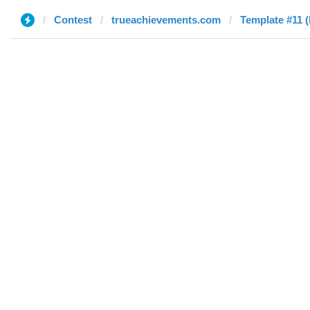
Contest
trueachievements.com
Template #11 (