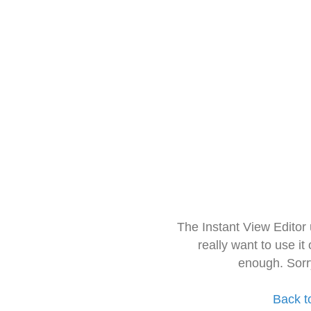
The Instant View Editor
really want to use it
enough. Sorr
Back t