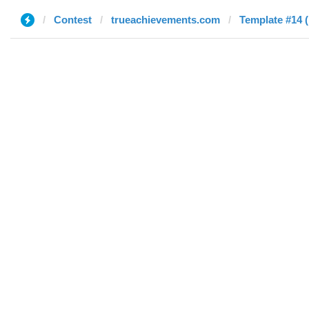
Contest
trueachievements.com
Template #14 