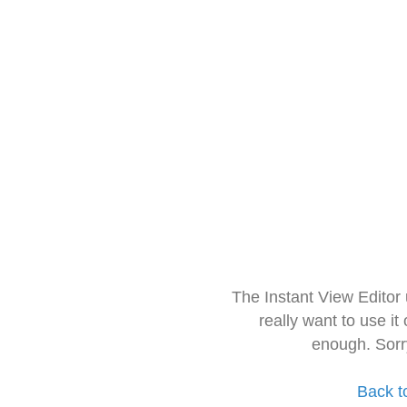
The Instant View Editor
really want to use it
enough. Sorr
Back t