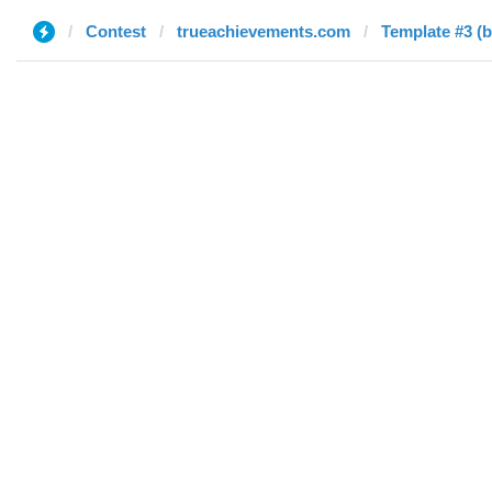
Contest
trueachievements.com
Template #3 (b