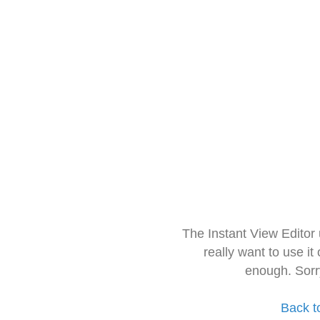
The Instant View Editor
really want to use it
enough. Sorr
Back t