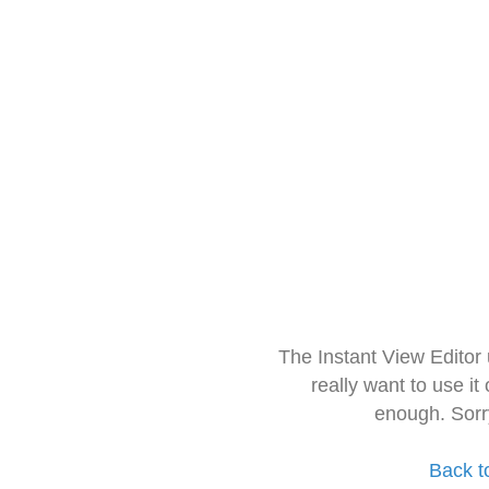
The Instant View Editor
really want to use it
enough. Sorr
Back t