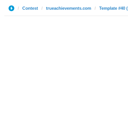
Contest
trueachievements.com
Template #40 (