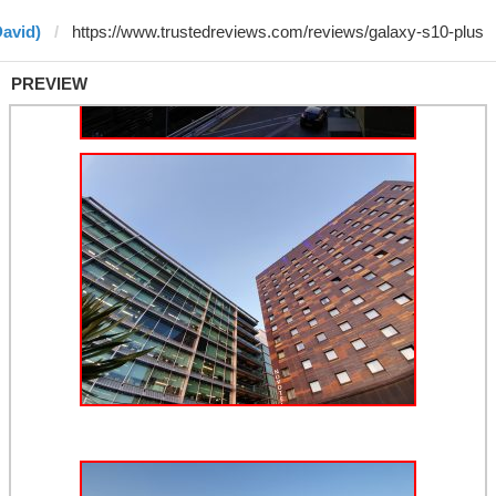
David)
PREVIEW