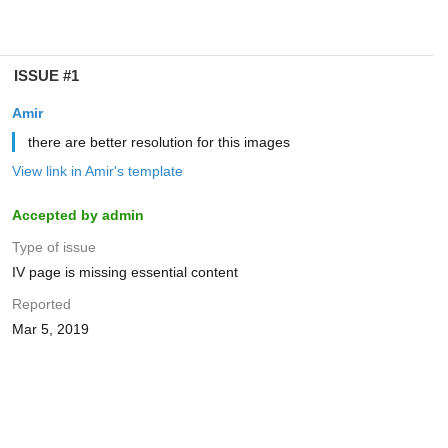
ISSUE #1
Amir
there are better resolution for this images
View link in Amir's template
Accepted by admin
Type of issue
IV page is missing essential content
Reported
Mar 5, 2019