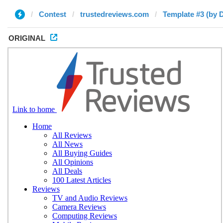
Contest
trustedreviews.com
Template #3 (by 
ORIGINAL