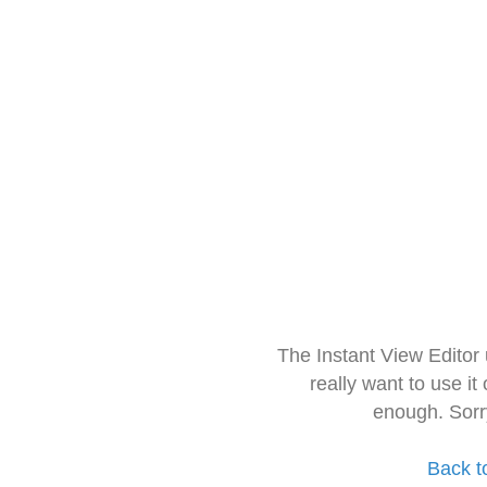
The Instant View Editor
really want to use it
enough. Sorr
Back t