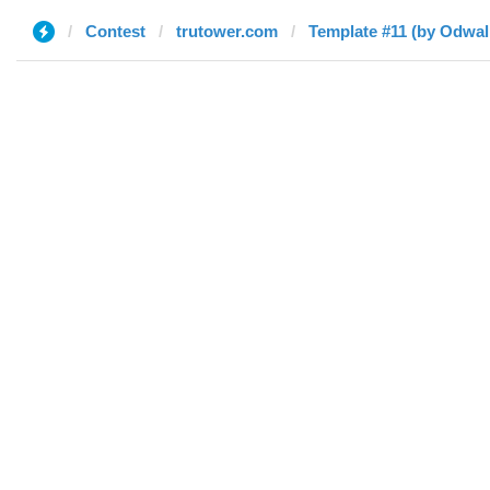
Contest
trutower.com
Template #11 (by Odwal