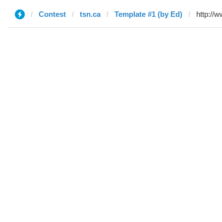
Contest
tsn.ca
Template #1 (by Ed)