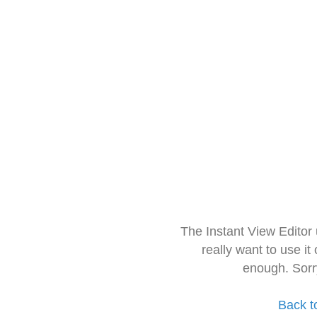
The Instant View Editor
really want to use it
enough. Sorr
Back t