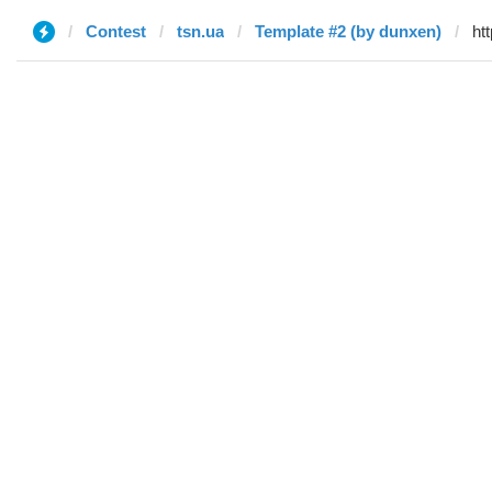
Contest
tsn.ua
Template #2 (by dunxen)