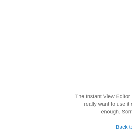
The Instant View Editor
really want to use it
enough. Sorr
Back t