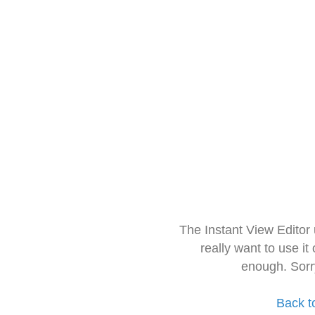
The Instant View Editor
really want to use it
enough. Sorr
Back t