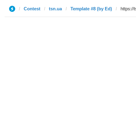
Contest
tsn.ua
Template #8 (by Ed)