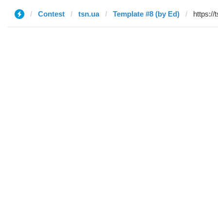
Contest
tsn.ua
Template #8 (by Ed)