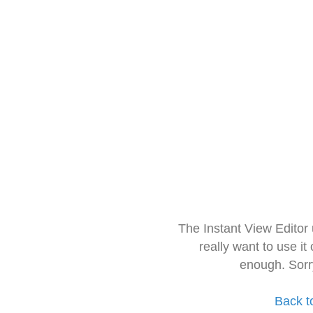
The Instant View Editor
really want to use it
enough. Sorr
Back t