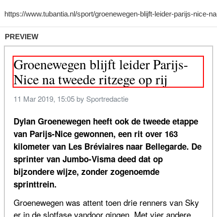
PREVIEW