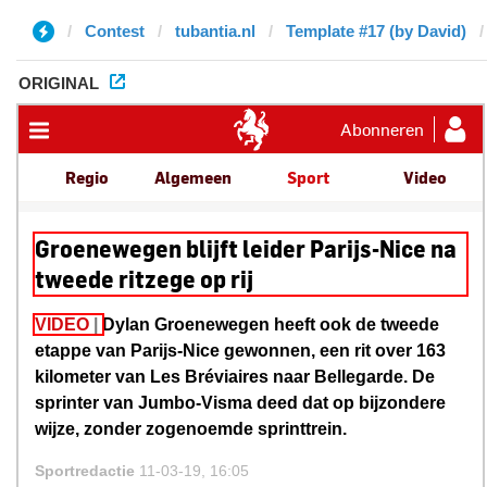
Contest
tubantia.nl
Template #17 (by David)
ORIGINAL