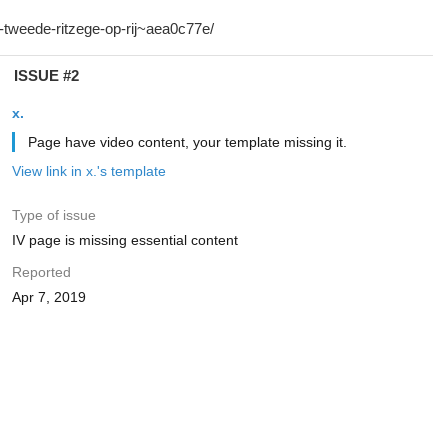
ISSUE #2
x.
Page have video content, your template missing it.
View link in x.'s template
Type of issue
IV page is missing essential content
Reported
Apr 7, 2019