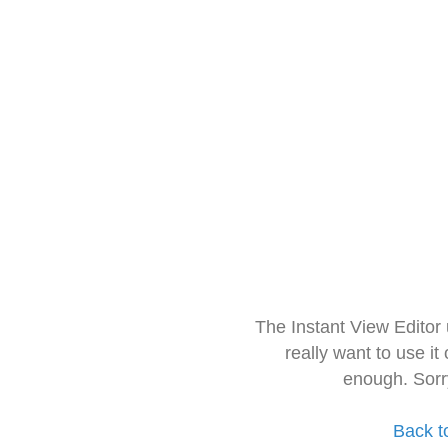
The Instant View Editor
really want to use it
enough. Sorr
Back t