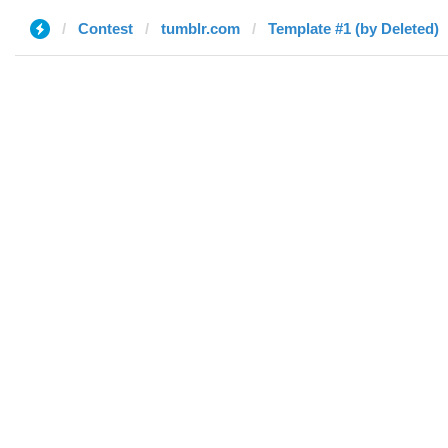
Contest
tumblr.com
Template #1 (by Deleted)