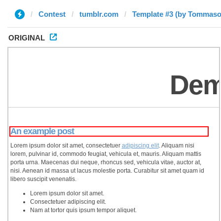
Contest
tumblr.com
Template #3 (by Tommaso
ORIGINAL