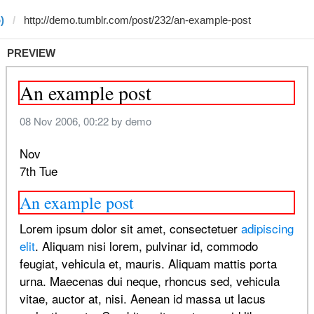
)
PREVIEW