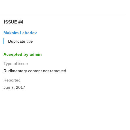
ISSUE #4
Maksim Lebedev
Duplicate title
Accepted by admin
Type of issue
Rudimentary content not removed
Reported
Jun 7, 2017