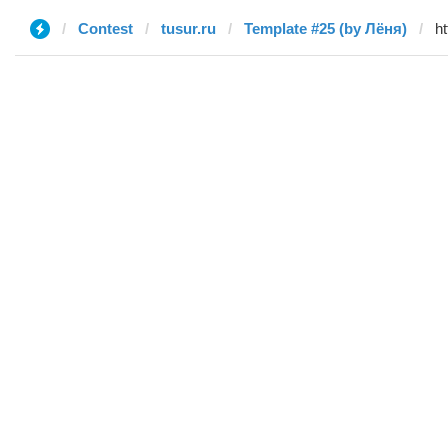
Contest
tusur.ru
Template #25 (by Лёня)