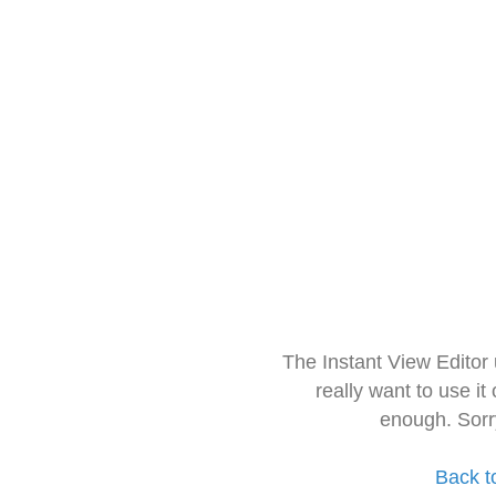
The Instant View Editor
really want to use it
enough. Sorr
Back t