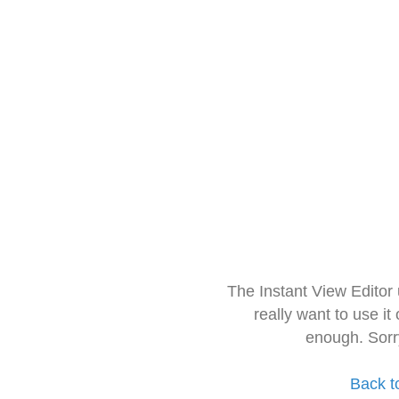
The Instant View Editor
really want to use it
enough. Sorr
Back t