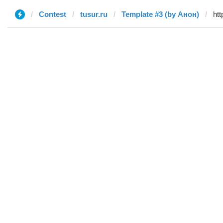
Contest
tusur.ru
Template #3 (by Анон)