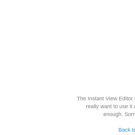
The Instant View Editor
really want to use it
enough. Sorr
Back t