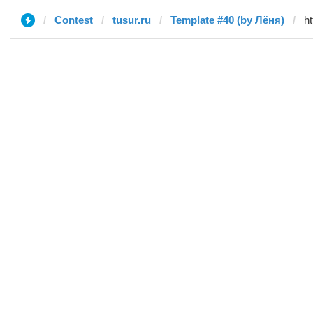
Contest
tusur.ru
Template #40 (by Лёня)