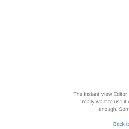
The Instant View Editor
really want to use it
enough. Sorr
Back t