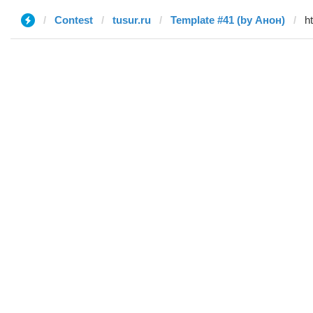
Contest
tusur.ru
Template #41 (by Анон)