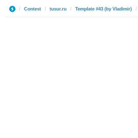
Contest
tusur.ru
Template #43 (by Vladimir)