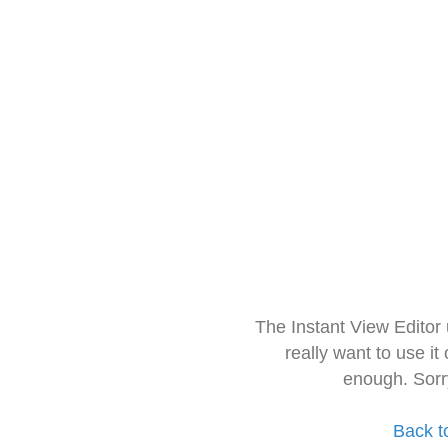
The Instant View Editor
really want to use it
enough. Sorr
Back t