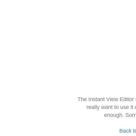
The Instant View Editor
really want to use it
enough. Sorr
Back t