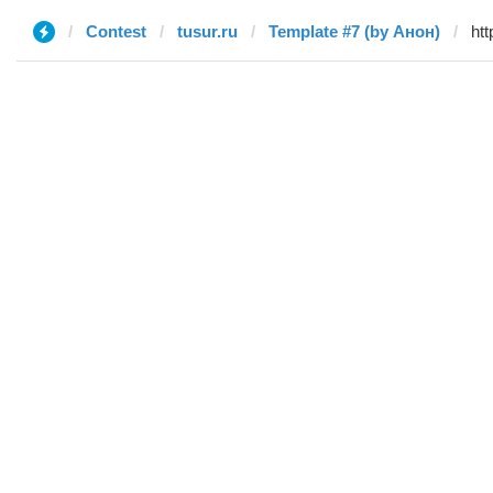
Contest
tusur.ru
Template #7 (by Анон)