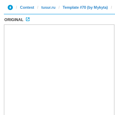
Contest
tusur.ru
Template #70 (by Mykyta)
ORIGINAL