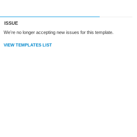
ISSUE
We're no longer accepting new issues for this template.
VIEW TEMPLATES LIST