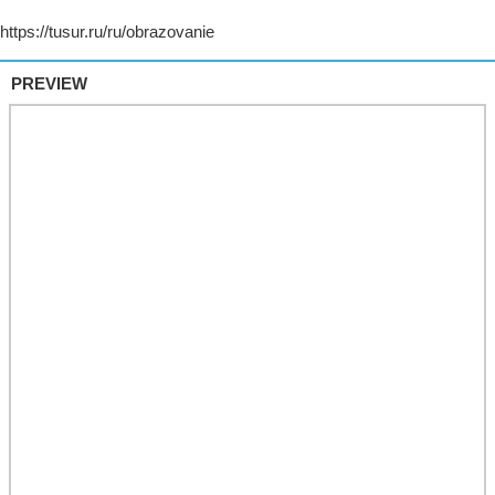
PREVIEW