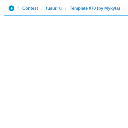
Contest
tusur.ru
Template #70 (by Mykyta)