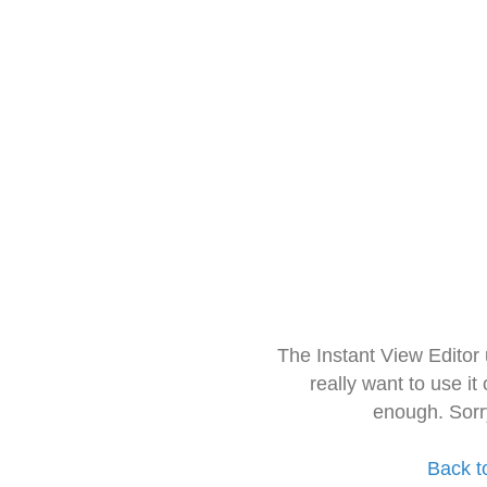
The Instant View Editor
really want to use it
enough. Sorr
Back t