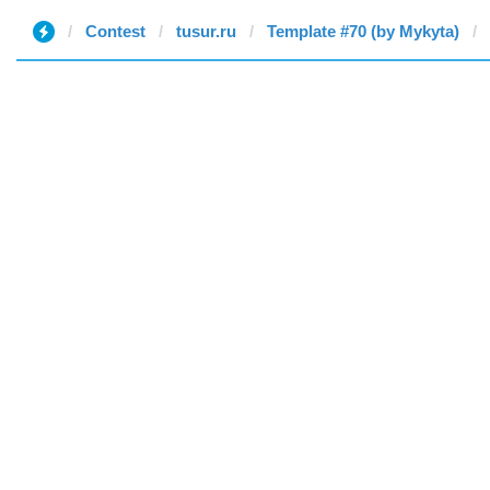
Contest
tusur.ru
Template #70 (by Mykyta)