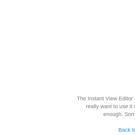
The Instant View Editor
really want to use it
enough. Sorr
Back t