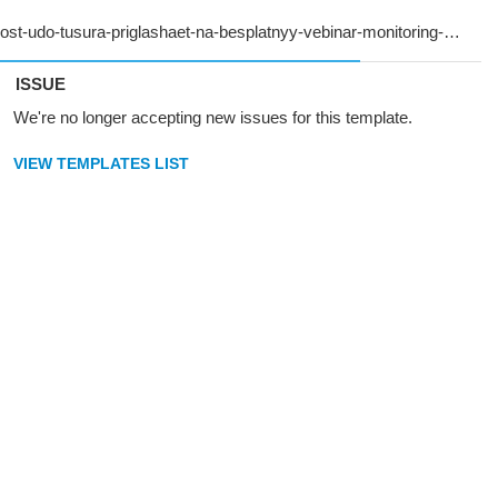
ISSUE
We're no longer accepting new issues for this template.
VIEW TEMPLATES LIST