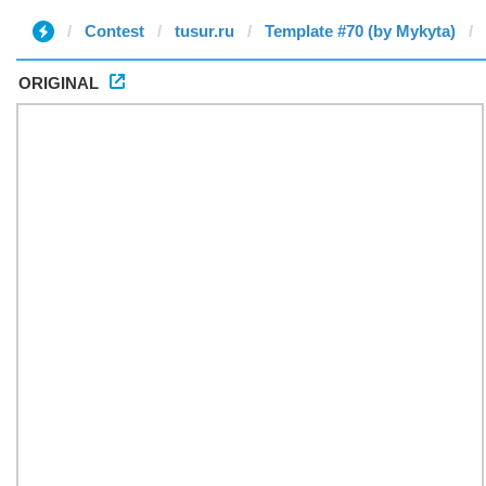
Contest
tusur.ru
Template #70 (by Mykyta)
ORIGINAL