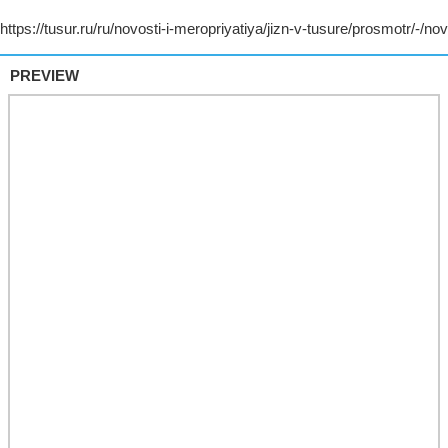
PREVIEW