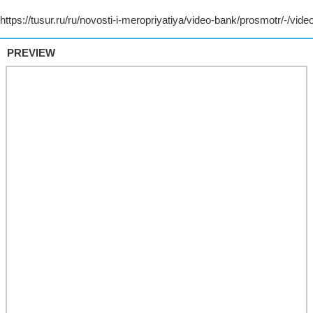
PREVIEW