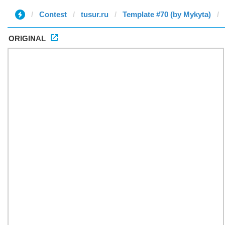
Contest
tusur.ru
Template #70 (by Mykyta)
ORIGINAL