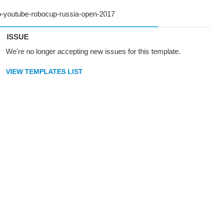
ISSUE
We're no longer accepting new issues for this template.
VIEW TEMPLATES LIST