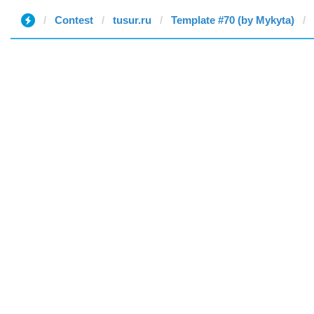
Contest
tusur.ru
Template #70 (by Mykyta)