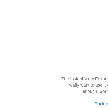
The Instant View Editor
really want to use it
enough. Sorr
Back t