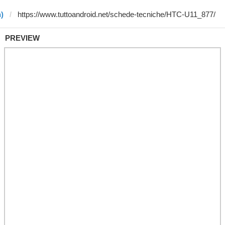
)
PREVIEW