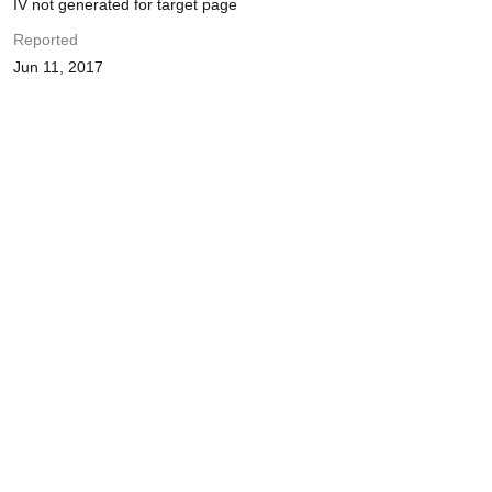
IV not generated for target page
Reported
Jun 11, 2017