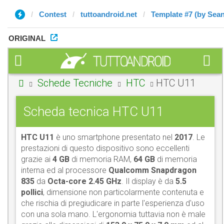
Contest
tuttoandroid.net
Template #7 (by Sean
ORIGINAL