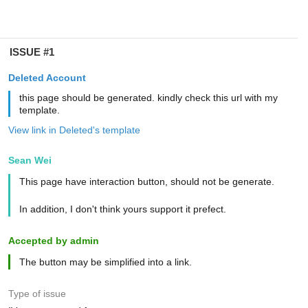
ISSUE #1
Deleted Account
this page should be generated. kindly check this url with my
template.
View link in Deleted's template
Sean Wei
This page have interaction button, should not be generate.
In addition, I don't think yours support it prefect.
Accepted by admin
The button may be simplified into a link.
Type of issue