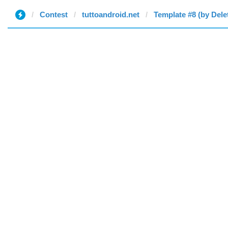
Contest
tuttoandroid.net
Template #8 (by Dele