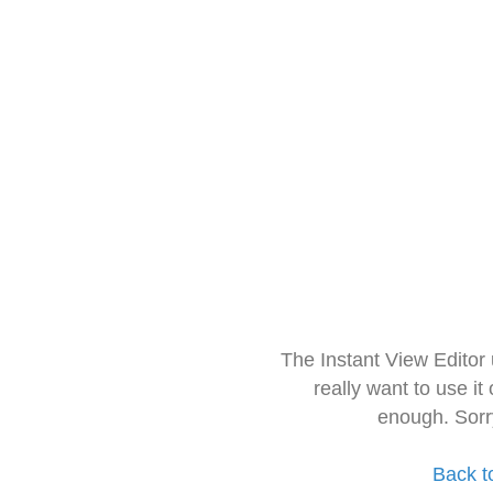
The Instant View Editor
really want to use it
enough. Sorr
Back t