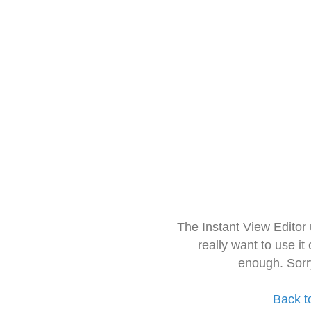
The Instant View Editor
really want to use it
enough. Sorr
Back t