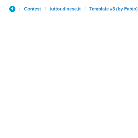
Contest
tuttoudinese.it
Template #3 (by Fabio)