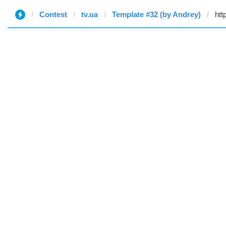
Contest
tv.ua
Template #32 (by Andrey)