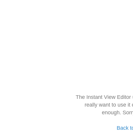
The Instant View Editor
really want to use it
enough. Sorr
Back t