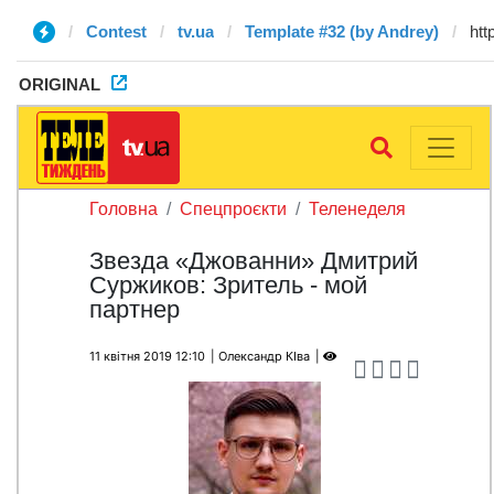
Contest
tv.ua
Template #32 (by Andrey)
ORIGINAL