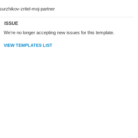
ISSUE
We're no longer accepting new issues for this template.
VIEW TEMPLATES LIST