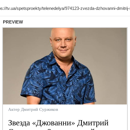
PREVIEW