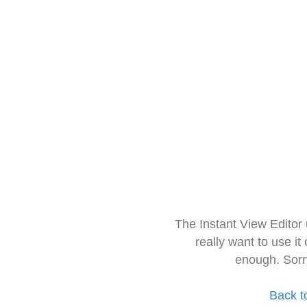
The Instant View Editor
really want to use it
enough. Sorr
Back t