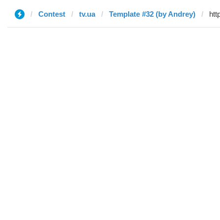
Contest
tv.ua
Template #32 (by Andrey)