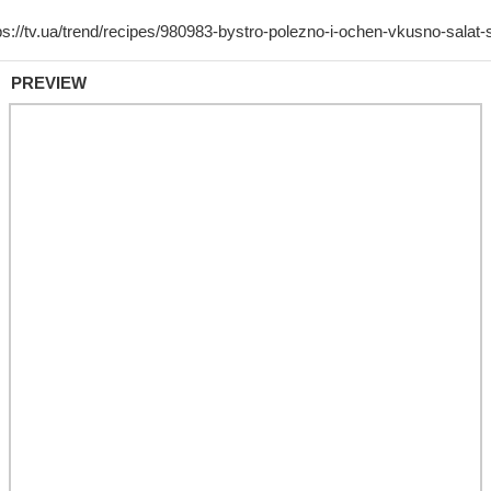
PREVIEW