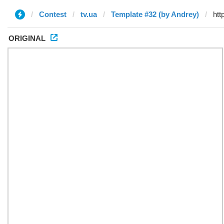
Contest
tv.ua
Template #32 (by Andrey)
ORIGINAL