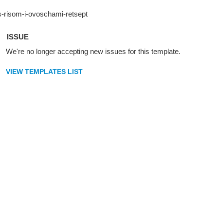
ISSUE
We're no longer accepting new issues for this template.
VIEW TEMPLATES LIST