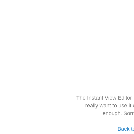
The Instant View Editor
really want to use it
enough. Sorr
Back t