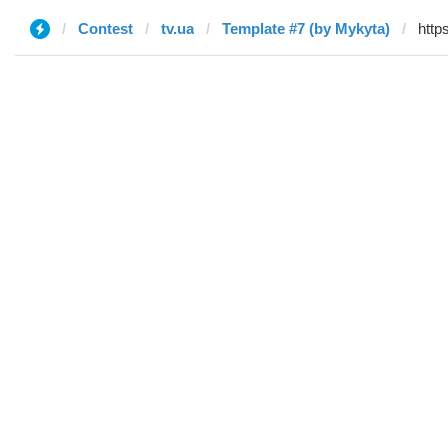
Contest
tv.ua
Template #7 (by Mykyta)