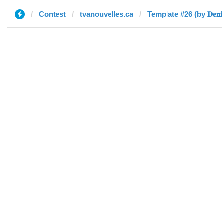
Contest
tvanouvelles.ca
Template #26 (by 𝐃𝐞𝐧𝐢