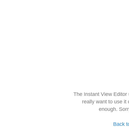
The Instant View Editor
really want to use it
enough. Sorr
Back t