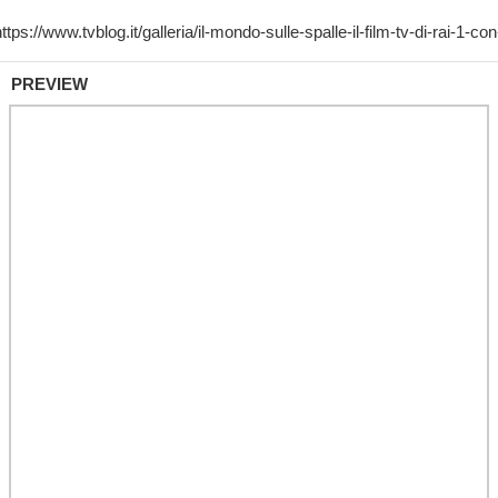
PREVIEW