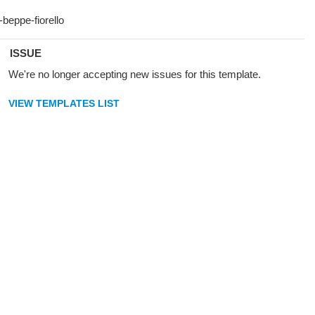
ISSUE
We're no longer accepting new issues for this template.
VIEW TEMPLATES LIST