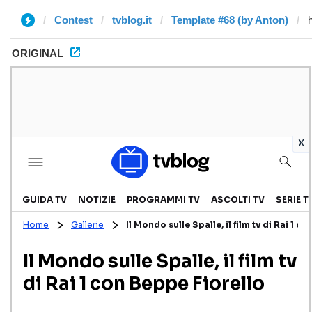
Contest
tvblog.it
Template #68 (by Anton)
ORIGINAL