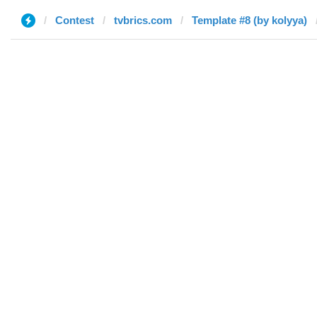
Contest
tvbrics.com
Template #8 (by kolyya)