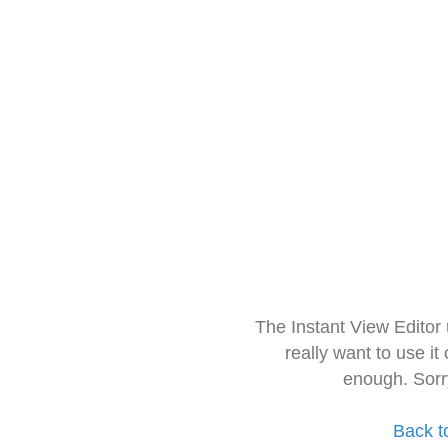
The Instant View Editor
really want to use it
enough. Sorr
Back t