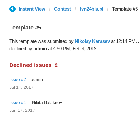
Instant View
Contest
tvn24bis.pl
Template #5 
Template #5
This template was submitted by
Nikolay Karasev
at 12:14 PM, 
declined by
admin
at 4:50 PM, Feb 4, 2019.
Declined issues
2
Issue #2
admin
Jul 14, 2017
Issue #1
‌‌ ‌‌Nikita Balakirev
Jun 17, 2017