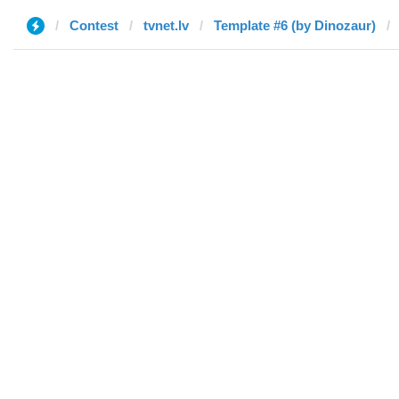
Contest
tvnet.lv
Template #6 (by Dinozaur)