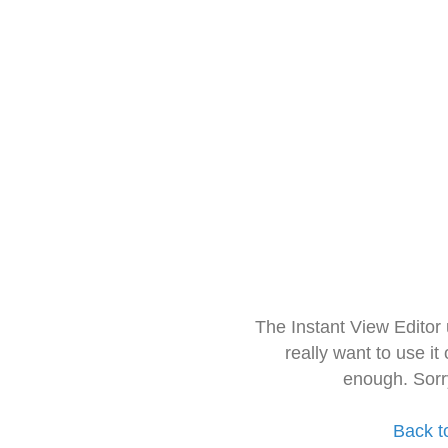
The Instant View Editor
really want to use it
enough. Sorr
Back t