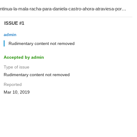
ISSUE #1
admin
Rudimentary content not removed
Accepted by admin
Type of issue
Rudimentary content not removed
Reported
Mar 10, 2019