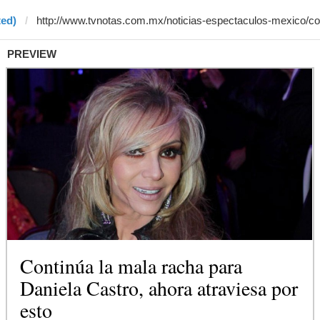
ted)
PREVIEW