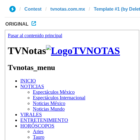
Contest
tvnotas.com.mx
Template #1 (by Dele
ORIGINAL