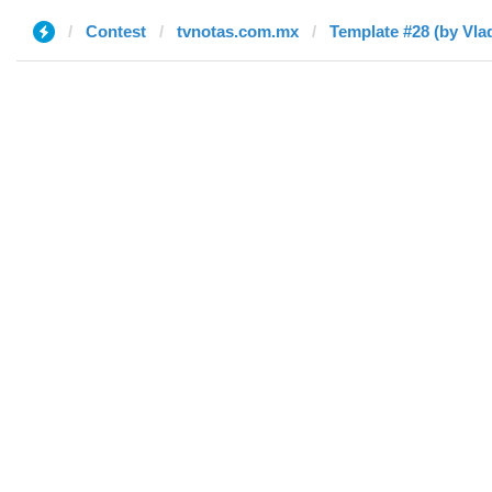
Contest
tvnotas.com.mx
Template #28 (by Vlad