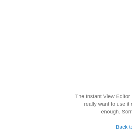
The Instant View Editor
really want to use it
enough. Sorr
Back t