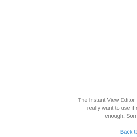
The Instant View Editor
really want to use it
enough. Sorr
Back t