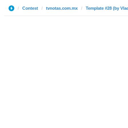
Contest
tvnotas.com.mx
Template #28 (by Vlad