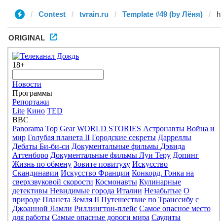
Contest
tvrain.ru
Template #49 (by Лёня)
ORIGINAL