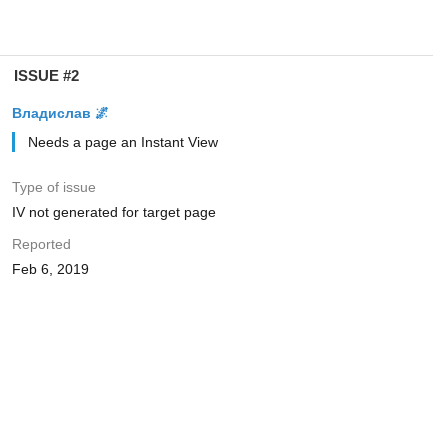
ISSUE #2
Владислав 🌌
Needs a page an Instant View
Type of issue
IV not generated for target page
Reported
Feb 6, 2019