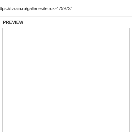
PREVIEW