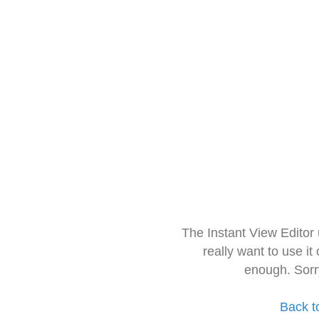
The Instant View Editor
really want to use it
enough. Sorr
Back t