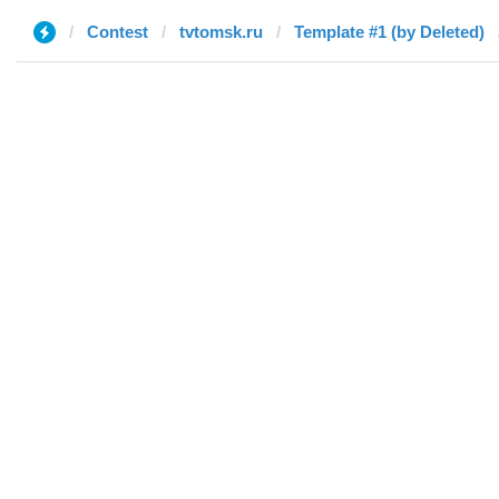
Contest
tvtomsk.ru
Template #1 (by Deleted)