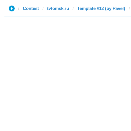
Contest
tvtomsk.ru
Template #12 (by Pavel)