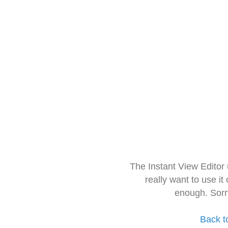
The Instant View Editor
really want to use it
enough. Sorr
Back t