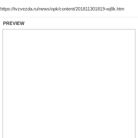
PREVIEW