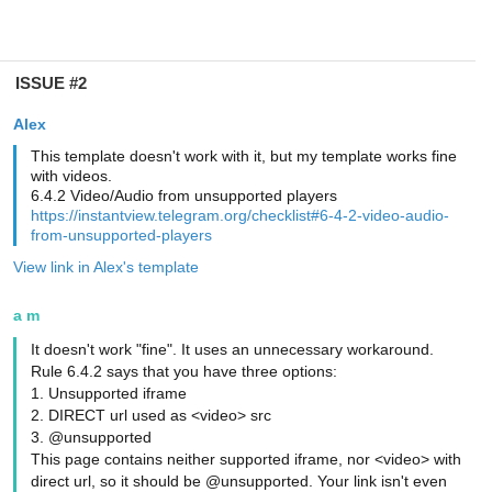
ISSUE #2
Alex
This template doesn't work with it, but my template works fine
with videos.
6.4.2 Video/Audio from unsupported players
https://instantview.telegram.org/checklist#6-4-2-video-audio-
from-unsupported-players
View link in Alex's template
a m
It doesn't work "fine". It uses an unnecessary workaround.
Rule 6.4.2 says that you have three options:
1. Unsupported iframe
2. DIRECT url used as <video> src
3. @unsupported
This page contains neither supported iframe, nor <video> with
direct url, so it should be @unsupported. Your link isn't even