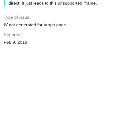
direct! It just leads to this unsupported iframe.
Type of issue
IV not generated for target page
Reported
Feb 9, 2019