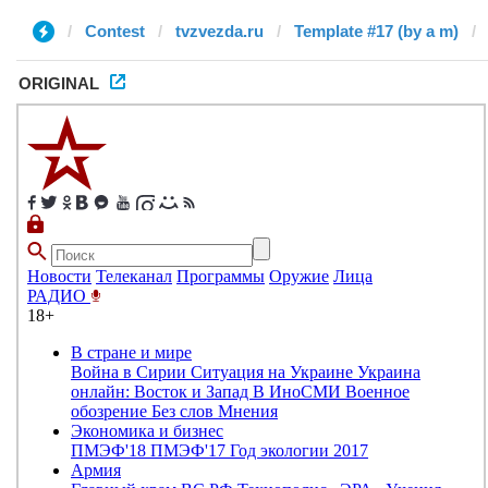
Contest
tvzvezda.ru
Template #17 (by a m)
ORIGINAL