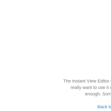
The Instant View Editor
really want to use it
enough. Sorr
Back t