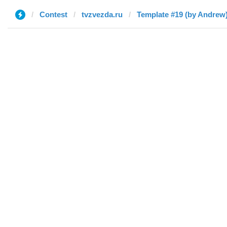
Contest
tvzvezda.ru
Template #19 (by Andrew