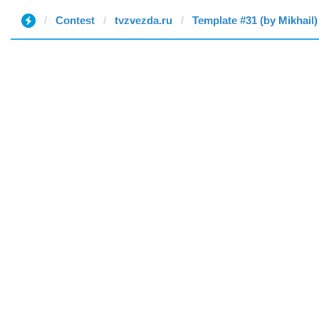
Contest
tvzvezda.ru
Template #31 (by Mikhail)