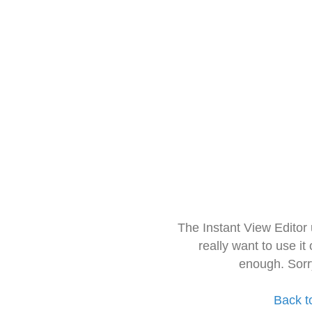
The Instant View Editor
really want to use it
enough. Sorr
Back t